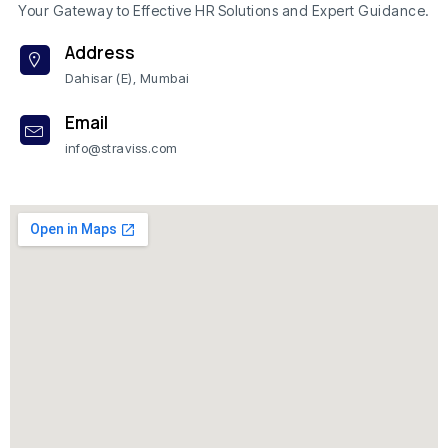
Your Gateway to Effective HR Solutions and Expert Guidance.
Address
Dahisar (E), Mumbai
Email
info@straviss.com