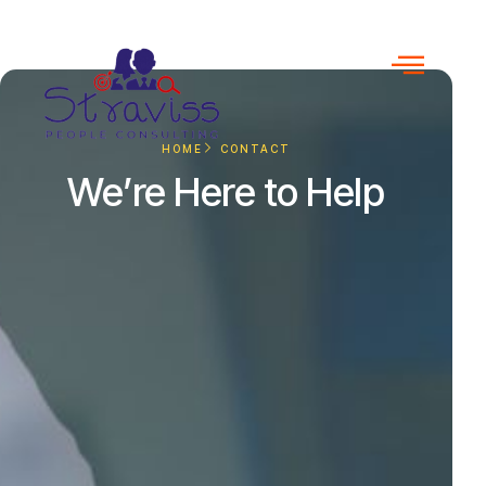
HOME
CONTACT
We’re Here to Help