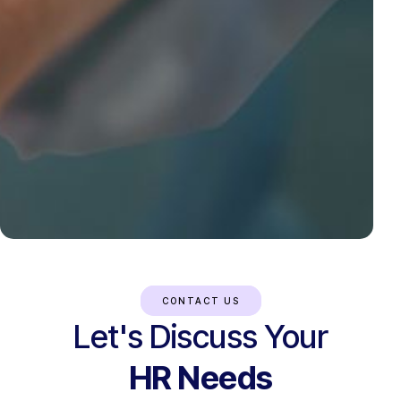
CONTACT US
Let's Discuss Your
HR Needs